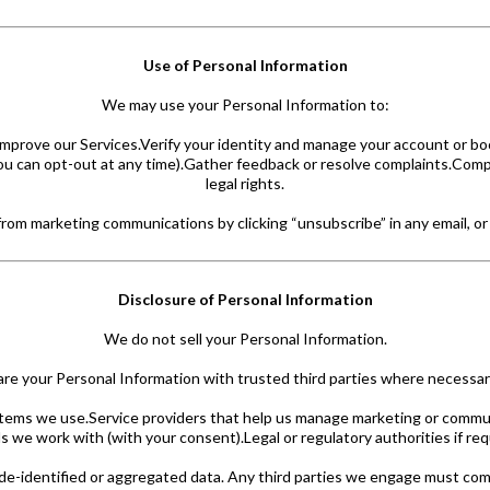
Use of Personal Information
We may use your Personal Information to:
improve our Services.Verify your identity and manage your account or bo
you can opt-out at any time).Gather feedback or resolve complaints.Compl
legal rights.
om marketing communications by clicking “unsubscribe” in any email, or 
Disclosure of Personal Information
We do not sell your Personal Information.
e your Personal Information with trusted third parties where necessary
tems we use.Service providers that help us manage marketing or communi
s we work with (with your consent).Legal or regulatory authorities if req
de-identified or aggregated data. Any third parties we engage must compl