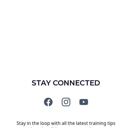
STAY CONNECTED
Stay in the loop with all the latest training tips