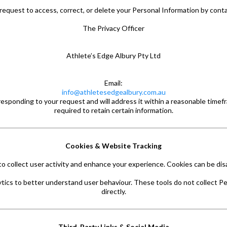
request to access, correct, or delete your Personal Information by conta
The Privacy Officer
Athlete’s Edge Albury Pty Ltd
Email:
info@athletesedgealbury.com.au
responding to your request and will address it within a reasonable timef
required to retain certain information.
Cookies & Website Tracking
 collect user activity and enhance your experience. Cookies can be dis
tics to better understand user behaviour. These tools do not collect Pe
directly.
Third-Party Links & Social Media