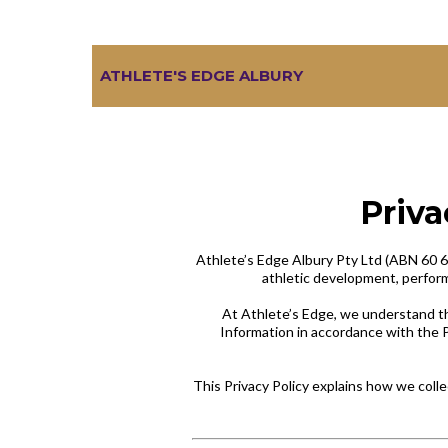
ATHLETE'S EDGE ALBURY
Priva
Athlete’s Edge Albury Pty Ltd (ABN 60 667 
athletic development, performa
At Athlete’s Edge, we understand th
Information in accordance with the P
This Privacy Policy explains how we colle