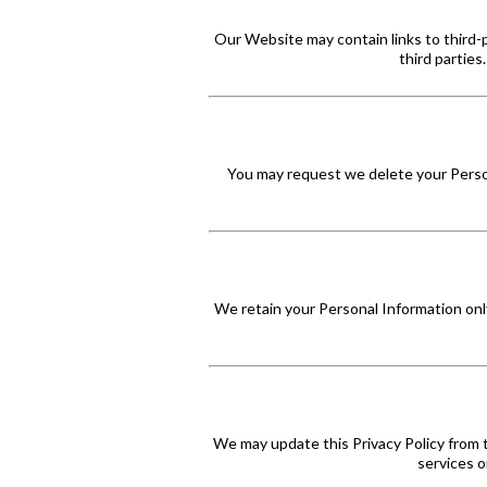
Our Website may contain links to third-p
third parties
You may request we delete your Persona
We retain your Personal Information only
We may update this Privacy Policy from 
services o