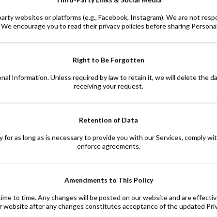
arty websites or platforms (e.g., Facebook, Instagram). We are not respo
. We encourage you to read their privacy policies before sharing Persona
Right to Be Forgotten
l Information. Unless required by law to retain it, we will delete the 
receiving your request.
Retention of Data
 for as long as is necessary to provide you with our Services, comply with
enforce agreements.
Amendments to This Policy
time to time. Any changes will be posted on our website and are effectiv
r website after any changes constitutes acceptance of the updated Priv