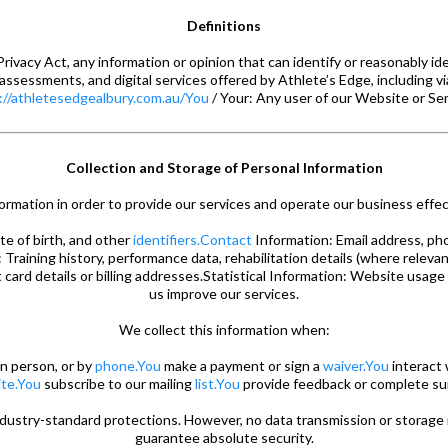
Definitions
rivacy Act, any information or opinion that can identify or reasonably id
 assessments, and digital services offered by Athlete’s Edge, including v
://athletesedgealbury.com.au/You
/ Your: Any user of our Website or Ser
Collection and Storage of Personal Information
ormation in order to provide our services and operate our business effect
te of birth, and other
identifiers.Contact
Information: Email address, ph
 Training history, performance data, rehabilitation details (where relevan
card details or billing addresses.Statistical Information: Website usage
us improve our services.
We collect this information when:
in person, or by
phone.You
make a payment or sign a
waiver.You
interact 
te.You
subscribe to our mailing
list.You
provide feedback or complete su
ndustry-standard protections. However, no data transmission or storag
guarantee absolute security.