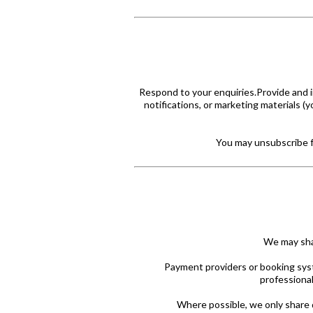
Respond to your enquiries.Provide and 
notifications, or marketing materials (
You may unsubscribe fr
We may shar
Payment providers or booking sys
professional
Where possible, we only share 