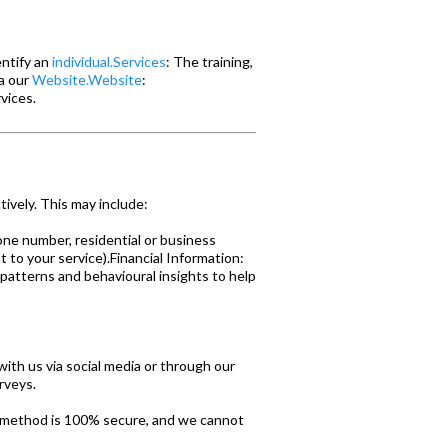
entify an
individual.Services
: The training,
ia our
Website.Website
:
vices.
ively. This may include:
one number, residential or business
t to your service).Financial Information:
 patterns and behavioural insights to help
with us via social media or through our
rveys.
e method is 100% secure, and we cannot