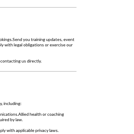
okings.Send you training updates, event
y with legal obligations or exercise our
contacting us directly.
, including:
cations.Allied health or coaching
uired by law.
y with applicable privacy laws.