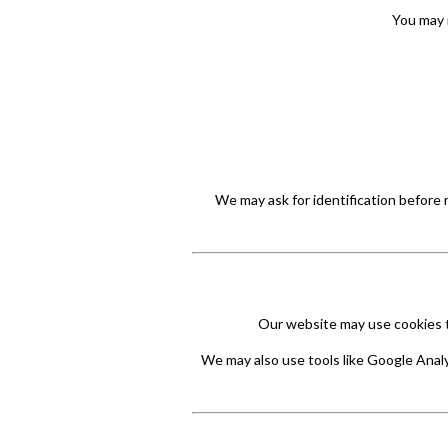
You may 
We may ask for identification before 
Our website may use cookies to
We may also use tools like Google Analy