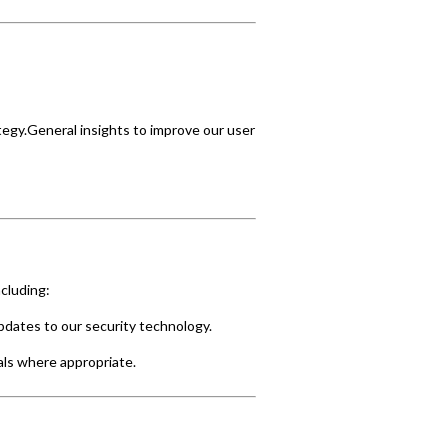
ategy.General insights to improve our user
cluding:
pdates to our security technology.
uals where appropriate.