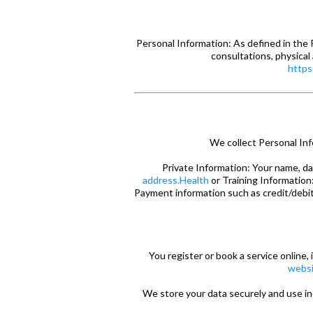
Personal Information: As defined in the P
consultations, physical
https
We collect Personal Inf
Private Information: Your name, da
address.Health
or Training Information:
Payment information such as credit/debit 
You register or book a service online, 
websi
We store your data securely and use i