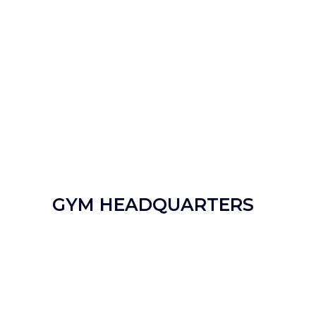
GYM HEADQUARTERS