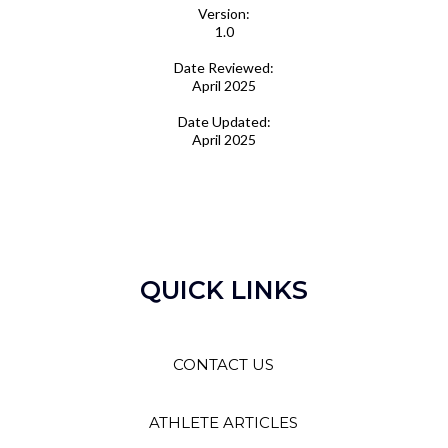
Version:
1.0
Date Reviewed:
April 2025
Date Updated:
April 2025
QUICK LINKS
CONTACT US
ATHLETE ARTICLES