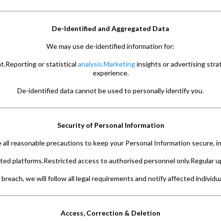
De-Identified and Aggregated Data
We may use de-identified information for:
.Reporting or statistical
analysis.Marketing
insights or advertising str
experience.
De-identified data cannot be used to personally identify you.
Security of Personal Information
 all reasonable precautions to keep your Personal Information secure, in
ed platforms.Restricted access to authorised personnel only.Regular u
 breach, we will follow all legal requirements and notify affected individ
Access, Correction & Deletion