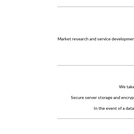
Market research and service development
We take
Secure server storage and encrypt
In the event of a data