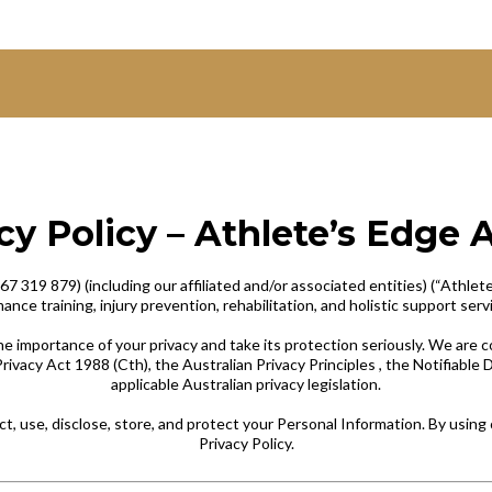
cy Policy – Athlete’s Edge 
319 879) (including our affiliated and/or associated entities) (“Athlete’s 
nce training, injury prevention, rehabilitation, and holistic support serv
e importance of your privacy and take its protection seriously. We are
rivacy Act 1988 (Cth), the Australian Privacy Principles , the Notifiabl
applicable Australian privacy legislation.
ct, use, disclose, store, and protect your Personal Information. By using 
Privacy Policy.