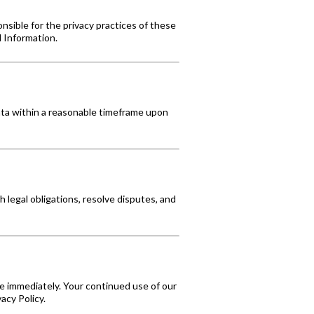
nsible for the privacy practices of these
l Information.
data within a reasonable timeframe upon
 legal obligations, resolve disputes, and
e immediately. Your continued use of our
acy Policy.