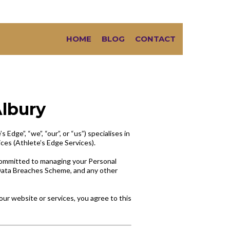
HOME
BLOG
CONTACT
Albury
Edge”, “we”, “our”, or “us”) specialises in
ices (Athlete’s Edge Services).
 committed to managing your Personal
e Data Breaches Scheme, and any other
our website or services, you agree to this