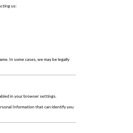
cting us:
rame. In some cases, we may be legally
abled in your browser settings.
rsonal Information that can identify you